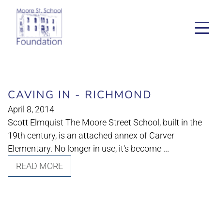
CAVING IN - RICHMOND
April 8, 2014
Scott Elmquist The Moore Street School, built in the
19th century, is an attached annex of Carver
Elementary. No longer in use, it's become ...
READ MORE