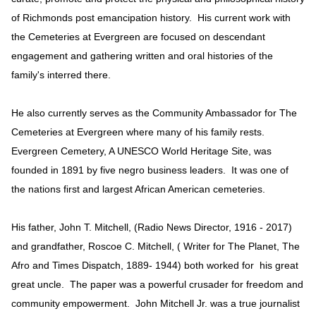
of Richmonds post emancipation history. His current work with
the Cemeteries at Evergreen are focused on descendant
engagement and gathering written and oral histories of the
family's interred there.
He also currently serves as the Community Ambassador for The
Cemeteries at Evergreen where many of his family rests.
Evergreen Cemetery, A UNESCO World Heritage Site, was
founded in 1891 by five negro business leaders. It was one of
the nations first and largest African American cemeteries.
His father, John T. Mitchell, (Radio News Director, 1916 - 2017)
and grandfather, Roscoe C. Mitchell, ( Writer for The Planet, The
Afro and Times Dispatch, 1889- 1944) both worked for his great
great uncle. The paper was a powerful crusader for freedom and
community empowerment. John Mitchell Jr. was a true journalist