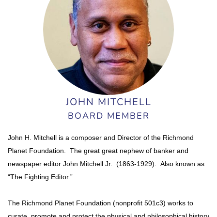
JOHN MITCHELL
BOARD MEMBER
John H. Mitchell is a composer and Director of the Richmond
Planet Foundation. The great great nephew of banker and
newspaper editor John Mitchell Jr. (1863-1929). Also known as
“The Fighting Editor.”
The Richmond Planet Foundation (nonprofit 501c3) works to
curate, promote and protect the physical and philosophical history