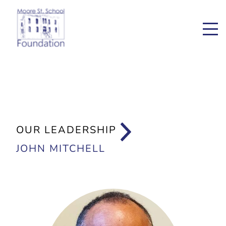
OUR LEADERSHIP
JOHN MITCHELL